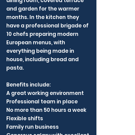
dining room, covered terrace
and garden for the warmer
months. In the kitchen they
have a professional brigade of
10 chefs preparing modern
European menus, with
everything being made in
house, including bread and
pasta.
Benefits include:
A great working environment
Professional team in place
No more than 50 hours a week
Flexible shifts
Family run business