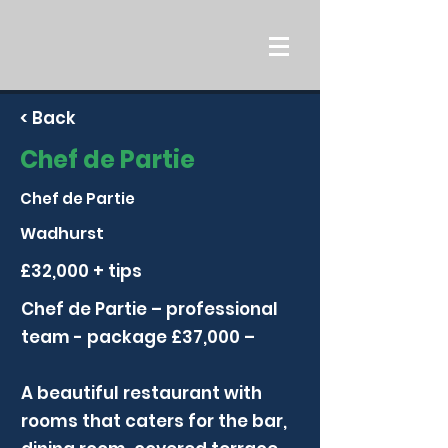
< Back
Chef de Partie
Chef de Partie
Wadhurst
£32,000 + tips
Chef de Partie – professional
team - package £37,000 –
A beautiful restaurant with
rooms that caters for the bar,