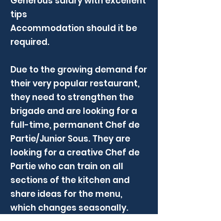
Generous salary with excellent
tips
Accommodation should it be
required.
Due to the growing demand for
their very popular restaurant,
they need to strengthen the
brigade and are looking for a
full-time, permanent Chef de
Partie/Junior Sous. They are
looking for a creative Chef de
Partie who can train on all
sections of the kitchen and
share ideas for the menu,
which changes seasonally.