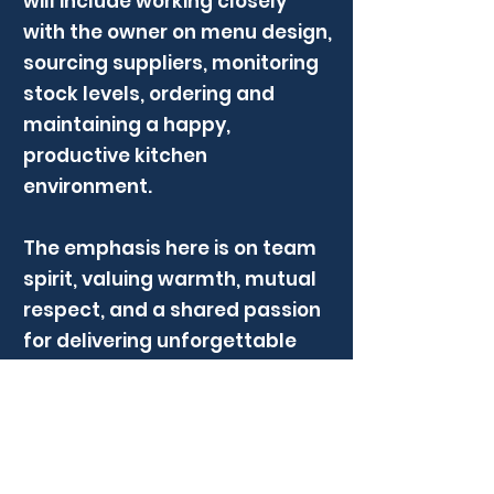
will include working closely
with the owner on menu design,
sourcing suppliers, monitoring
stock levels, ordering and
maintaining a happy,
productive kitchen
environment.
The emphasis here is on team
spirit, valuing warmth, mutual
respect, and a shared passion
for delivering unforgettable
dining experiences. Thier
culture celebrates strengths,
supports colleagues, and
creates a workplace that is