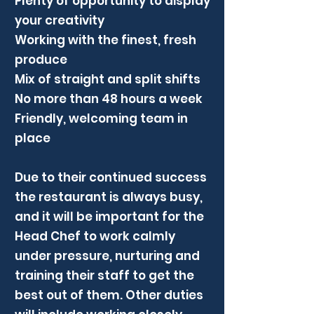
Plenty of opportunity to display
your creativity
Working with the finest, fresh
produce
Mix of straight and split shifts
No more than 48 hours a week
Friendly, welcoming team in
place
Due to their continued success
the restaurant is always busy,
and it will be important for the
Head Chef to work calmly
under pressure, nurturing and
training their staff to get the
best out of them. Other duties