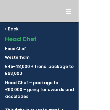
< Back
Head Chef
Head Chef
Westerham
£45-48,000 + tronc, package to
£63,000
Head Chef – package to
£63,000 – going for awards and
accolades