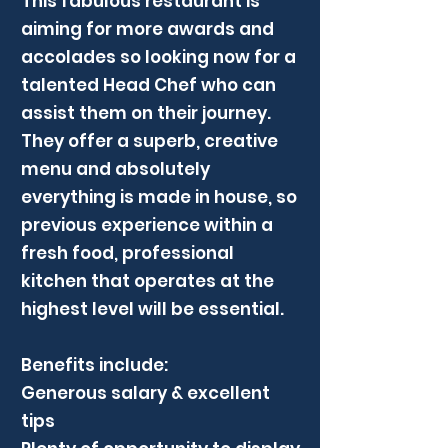
This fabulous restaurant is
aiming for more awards and
accolades so looking now for a
talented Head Chef who can
assist them on their journey.
They offer a superb, creative
menu and absolutely
everything is made in house, so
previous experience within a
fresh food, professional
kitchen that operates at the
highest level will be essential.
Benefits include:
Generous salary & excellent
tips