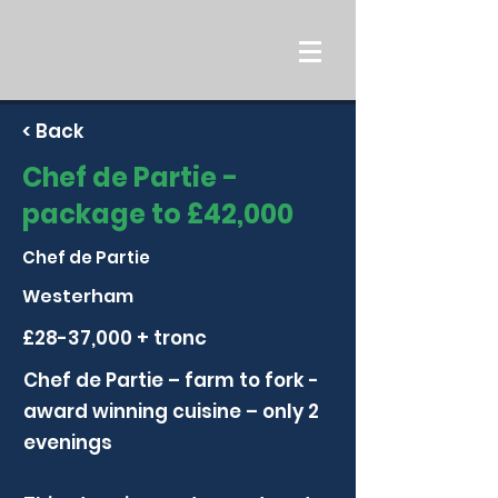
< Back
Chef de Partie -
package to £42,000
Chef de Partie
Westerham
£28-37,000 + tronc
Chef de Partie – farm to fork -
award winning cuisine – only 2
evenings