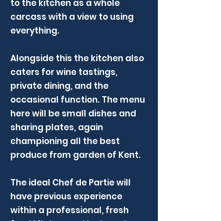
to the kitchen as a whole
carcass with a view to using
everything.
Alongside this the kitchen also
caters for wine tastings,
private dining, and the
occasional function. The menu
here will be small dishes and
sharing plates, again
championing all the best
produce from garden of Kent.
The ideal Chef de Partie will
have previous experience
within a professional, fresh