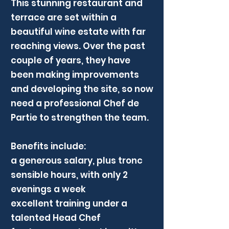
This stunning restaurant and
terrace are set within a
beautiful wine estate with far
reaching views. Over the past
couple of years, they have
been making improvements
and developing the site, so now
need a professional Chef de
Partie to strengthen the team.
Benefits include:
a generous salary, plus tronc
sensible hours, with only 2
evenings a week
excellent training under a
talented Head Chef