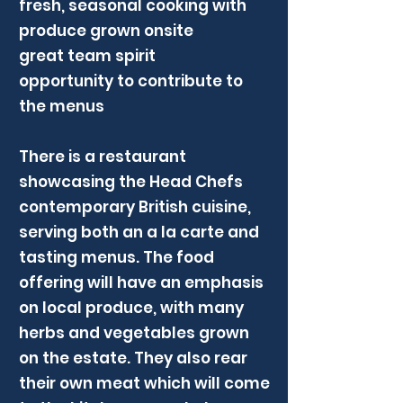
fresh, seasonal cooking with
produce grown onsite
great team spirit
opportunity to contribute to
the menus
There is a restaurant
showcasing the Head Chefs
contemporary British cuisine,
serving both an a la carte and
tasting menus. The food
offering will have an emphasis
on local produce, with many
herbs and vegetables grown
on the estate. They also rear
their own meat which will come