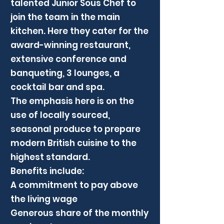
talented Junior Sous Chef to
join the team in the main
kitchen. Here they cater for the
award-winning restaurant,
extensive conference and
banqueting, 3 lounges, a
cocktail bar and spa.
The emphasis here is on the
use of locally sourced,
seasonal produce to prepare
modern British cuisine to the
highest standard.
Benefits include:
A commitment to pay above
the living wage
Generous share of the monthly