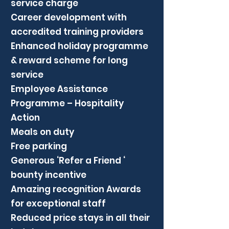
service charge
Career development with
accredited training providers
Enhanced holiday programme
& reward scheme for long
service
Employee Assistance
Programme – Hospitality
Action
Meals on duty
Free parking
Generous ‘Refer a Friend ‘
bounty incentive
Amazing recognition Awards
for exceptional staff
Reduced price stays in all their