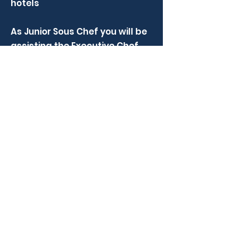
hotels
As Junior Sous Chef you will be
assisting the Executive Chef
with the organisation of daily
tasks within the kitchen. You
will have a fantastic
opportunity to progress your
career and showcase your
leadership skills, creativity, and
passion for food, supported by
an experienced Executive Chef.
Apply Now
Previous
Next