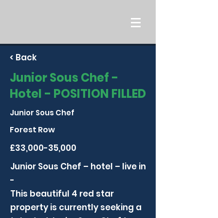
< Back
Junior Sous Chef -
Hotel - POSITION FILLED
Junior Sous Chef
Forest Row
£33,000-35,000
Junior Sous Chef – hotel – live in
-
This beautiful 4 red star
property is currently seeking a